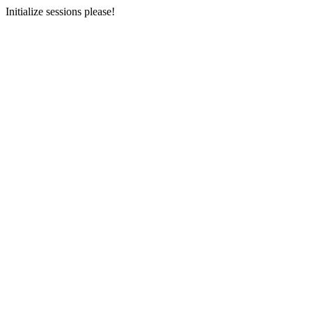
Initialize sessions please!