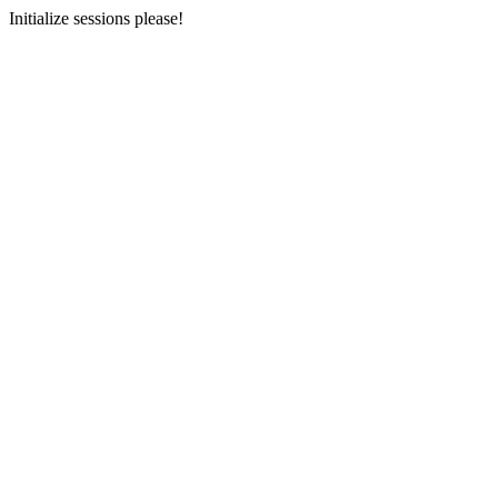
Initialize sessions please!