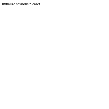
Initialize sessions please!