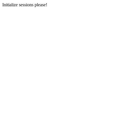
Initialize sessions please!