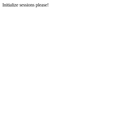
Initialize sessions please!