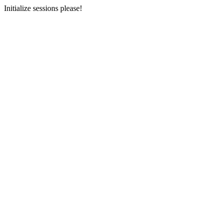
Initialize sessions please!