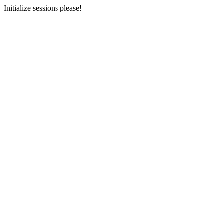
Initialize sessions please!