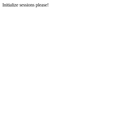
Initialize sessions please!