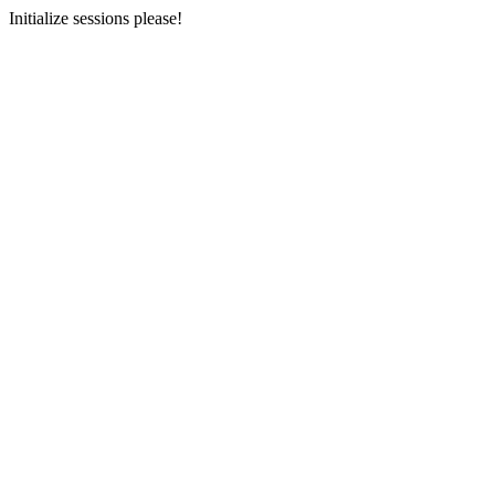
Initialize sessions please!