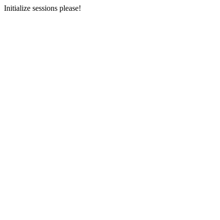
Initialize sessions please!