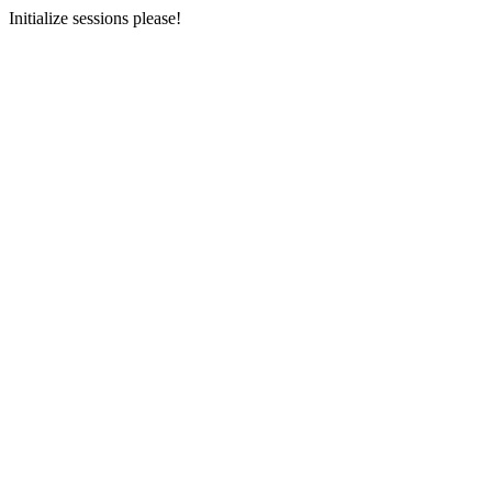
Initialize sessions please!