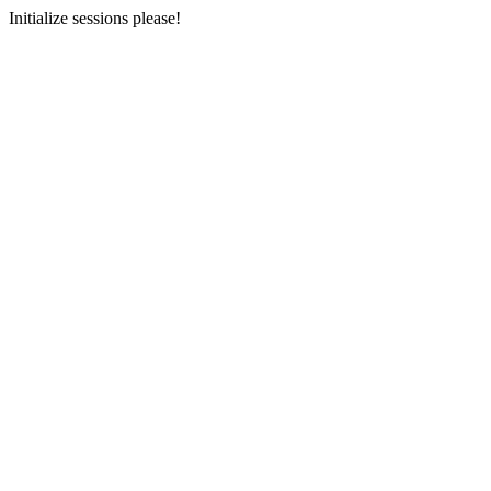
Initialize sessions please!