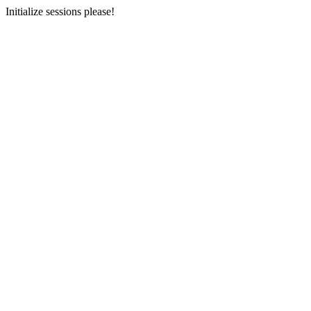
Initialize sessions please!