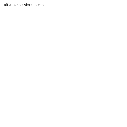
Initialize sessions please!