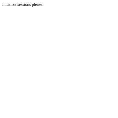
Initialize sessions please!