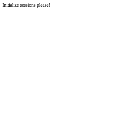
Initialize sessions please!