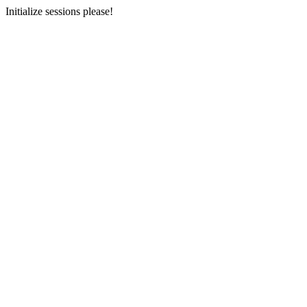
Initialize sessions please!