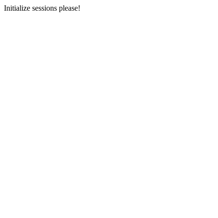
Initialize sessions please!