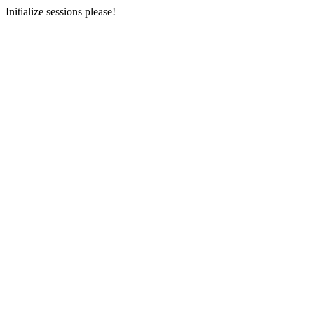
Initialize sessions please!