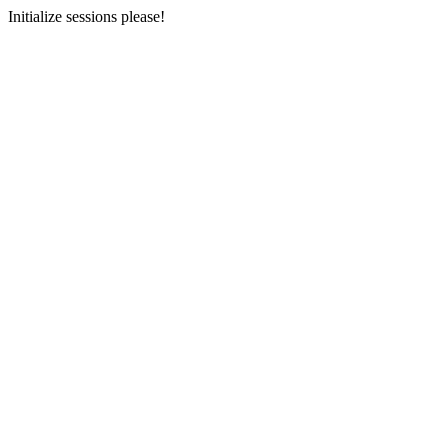
Initialize sessions please!