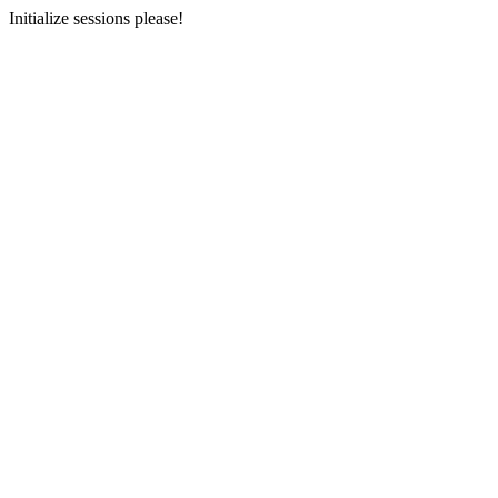
Initialize sessions please!