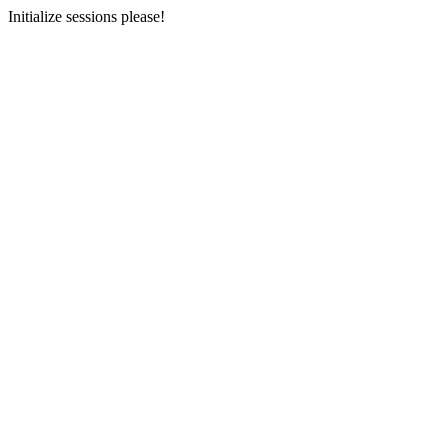
Initialize sessions please!