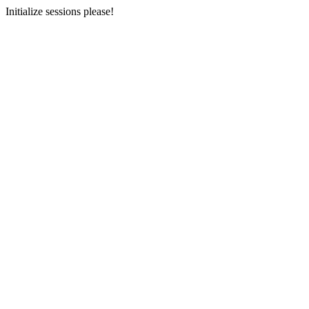
Initialize sessions please!