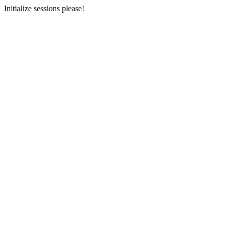
Initialize sessions please!