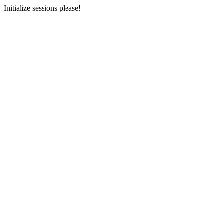
Initialize sessions please!