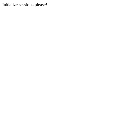
Initialize sessions please!