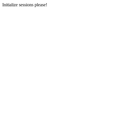
Initialize sessions please!