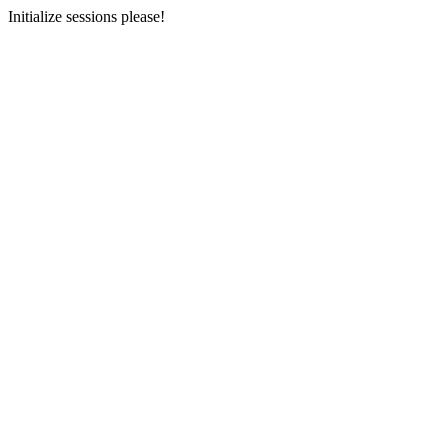
Initialize sessions please!