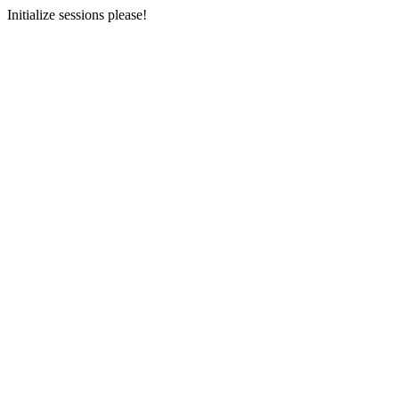
Initialize sessions please!