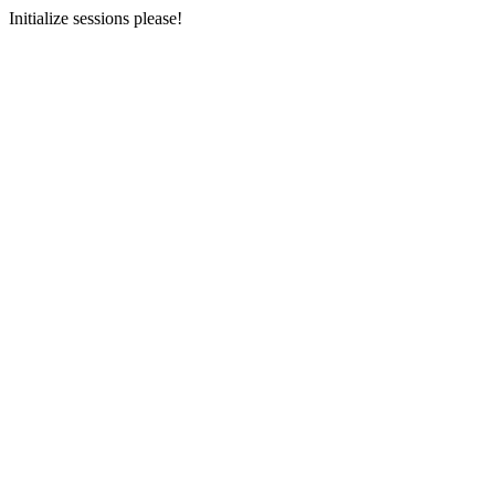
Initialize sessions please!