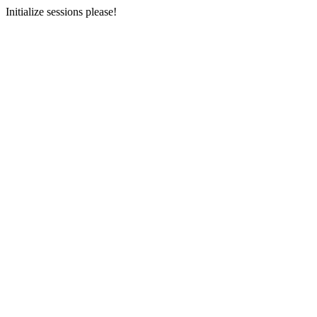
Initialize sessions please!