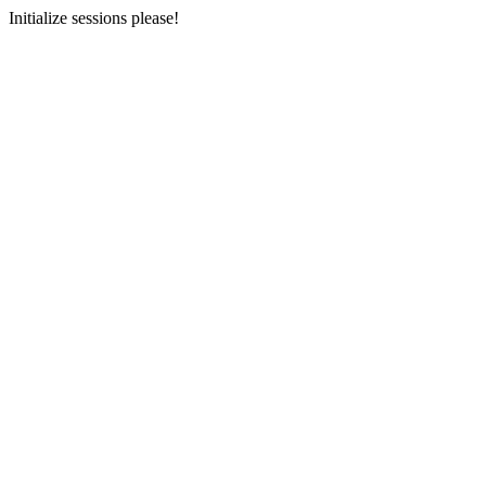
Initialize sessions please!