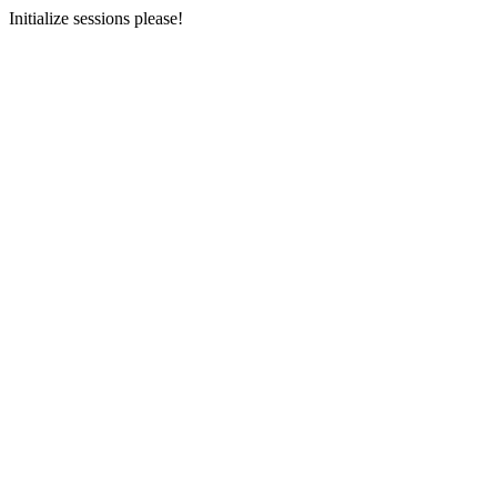
Initialize sessions please!