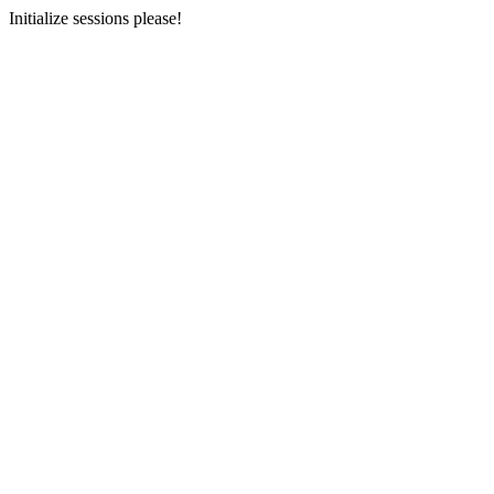
Initialize sessions please!