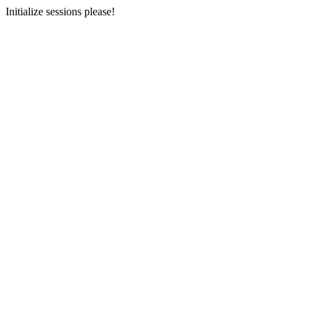
Initialize sessions please!