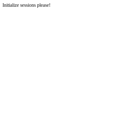
Initialize sessions please!