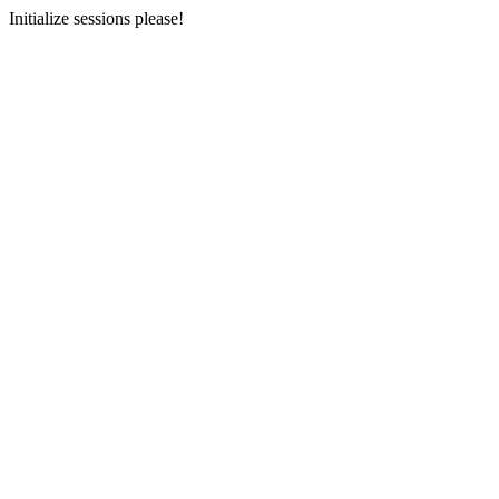
Initialize sessions please!