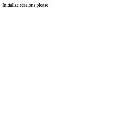
Initialize sessions please!