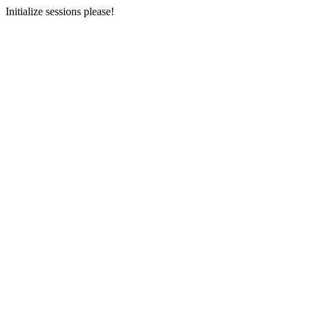
Initialize sessions please!