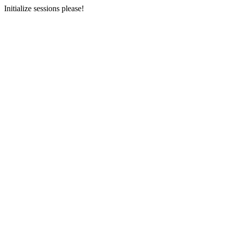
Initialize sessions please!