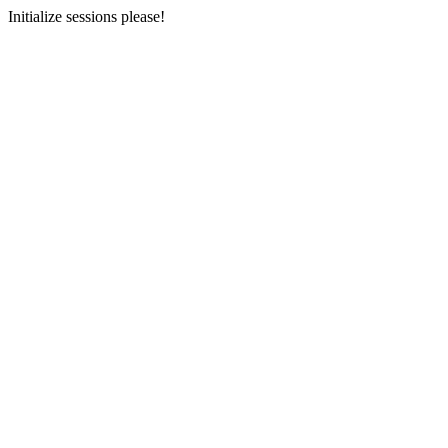
Initialize sessions please!