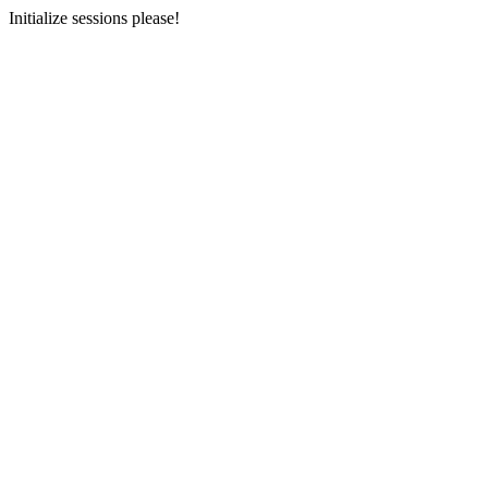
Initialize sessions please!