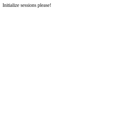
Initialize sessions please!