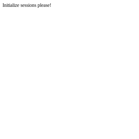
Initialize sessions please!