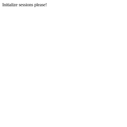
Initialize sessions please!