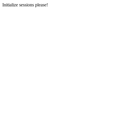
Initialize sessions please!