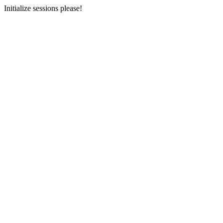
Initialize sessions please!