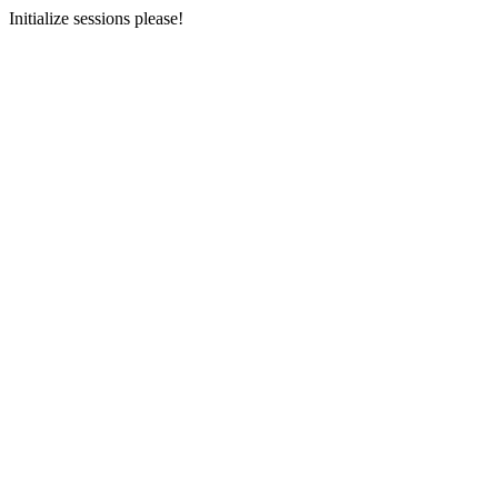
Initialize sessions please!