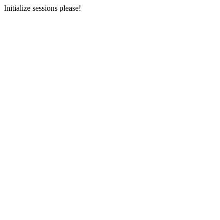
Initialize sessions please!