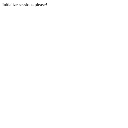
Initialize sessions please!